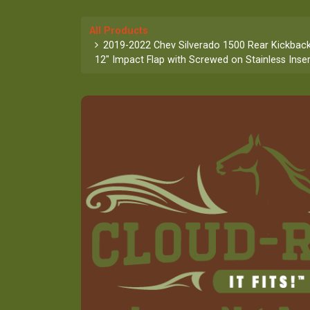
All Products
2019-2022 Chev Silverado 1500 Rear Kickback
12" Impact Flap with Screwed on Stainless Inser