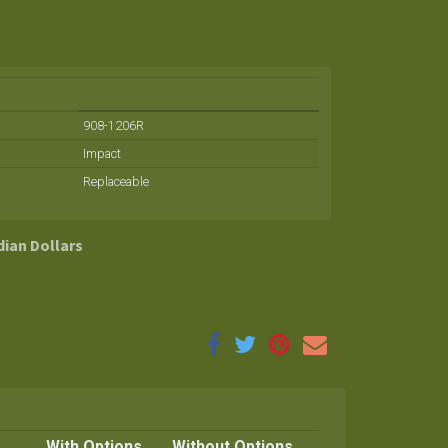
908-1206R
Impact
Replaceable
dian Dollars
With Options
Without Options