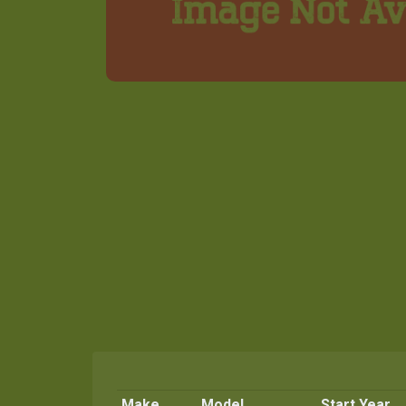
Make
Model
Start Year