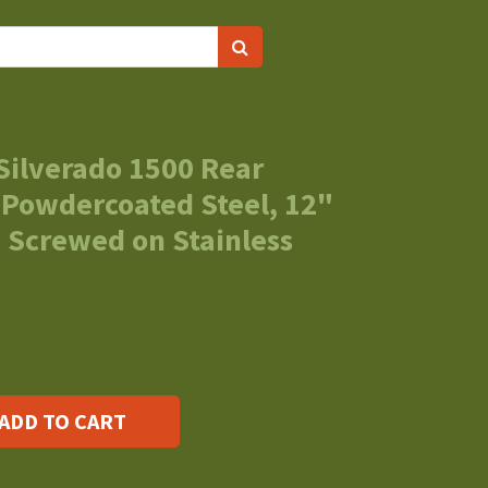
Silverado 1500 Rear
 Powdercoated Steel, 12"
 Screwed on Stainless
ADD TO CART
s