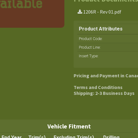
1206R - Rev 01.pdf
Product Attributes
Product Code:
Product Line
:
Insert Type
:
Pricing and Payment in Cana
Terms and Conditions
Shipping: 2-3 Business Days
Vehicle Fitment
End Year
Trim(s)
Excluding Trim(s)
Drilling