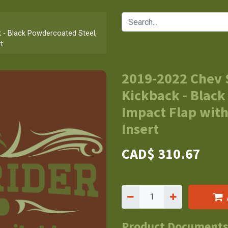
 - Black Powdercoated Steel,
t
2019-2022 Chev 
Kickback - Black
Impact Flap with
Insert
CAD$
310.67
Product Document