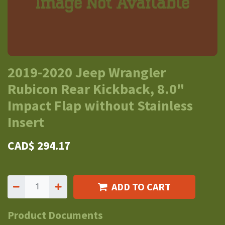
2019-2020 Jeep Wrangler
Rubicon Rear Kickback, 8.0"
Impact Flap without Stainless
Insert
CAD$
294.17
ADD TO CART
Product Documents