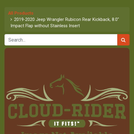
All Products
2019-2020 Jeep Wrangler Rubicon Rear Kickback, 8.0"
Impact Flap without Stainless Insert