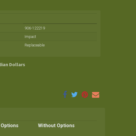
906-122219
Impact
Replaceable
dian Dollars
 Options
Without Options