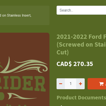
on Stainless Insert,
2021-2022 Ford 
(Screwed on Stai
Cut)
CAD$
270.35
Product Document