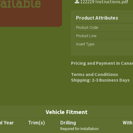
122219 Instructions.pdf
Product Attributes
Product Code:
Product Line
:
Insert Type
:
Pricing and Payment in Cana
Terms and Conditions
Shipping: 2-3 Business Days
Vehicle Fitment
d Year
Trim(s)
Drilling
With
Required for Installation