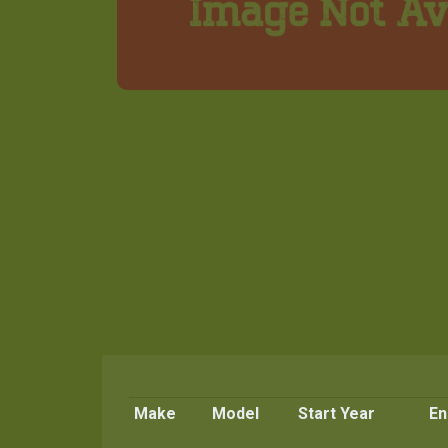
Make
Model
Start Year
En