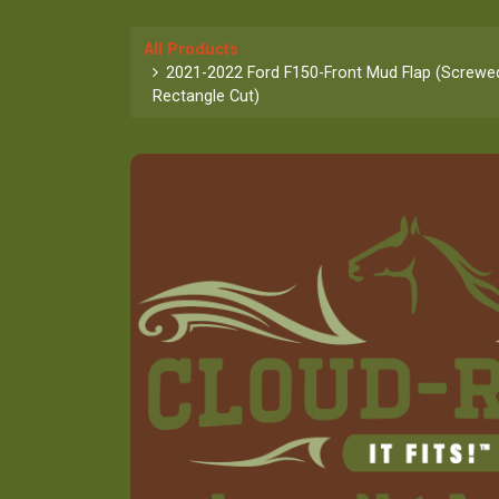
All Products
2021-2022 Ford F150-Front Mud Flap (Screwed 
Rectangle Cut)