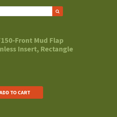
F150-Front Mud Flap
nless Insert, Rectangle
ADD TO CART
s