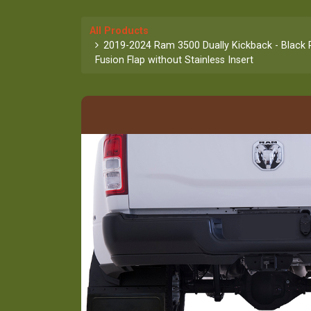
All Products
2019-2024 Ram 3500 Dually Kickback - Black 
Fusion Flap without Stainless Insert