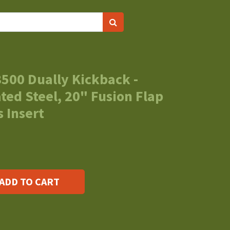
500 Dually Kickback -
ed Steel, 20" Fusion Flap
 Insert
ADD TO CART
s