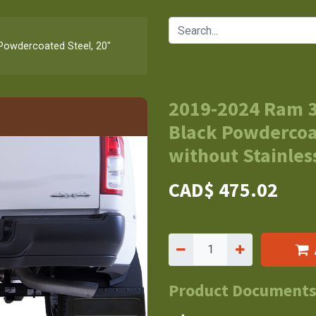
Powdercoated Steel, 20"
2019-2024 Ram 3
Black Powdercoat
without Stainless
CAD$
475.02
Product Document