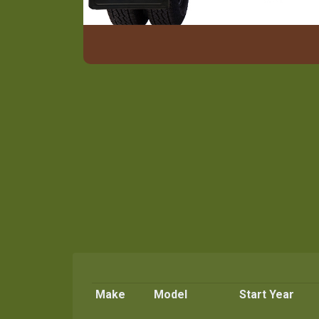
Make
Model
Start Year