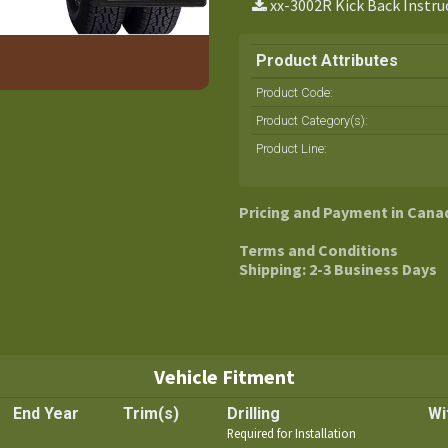
xx-3002R Kick Back Instru
Product Attributes
Product Code:
Product Category(s):
Product Line
:
Pricing and Payment in Cana
Terms and Conditions
Shipping: 2-3 Business Days
Vehicle Fitment
End Year
Trim(s)
Drilling
Wi
Required for Installation