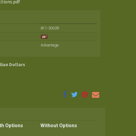
ctions.pdf
811-3002R
20"
Advantage
dian Dollars
th Options
Without Options