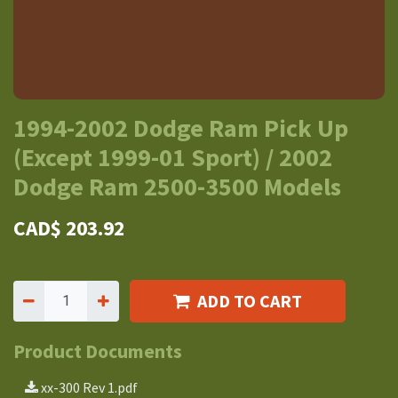
1994-2002 Dodge Ram Pick Up
(Except 1999-01 Sport) / 2002
Dodge Ram 2500-3500 Models
CAD$
203.92
ADD TO CART
Product Documents
xx-300 Rev 1.pdf