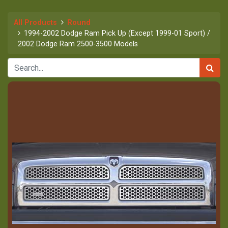
All Products
Round
1994-2002 Dodge Ram Pick Up (Except 1999-01 Sport) /
2002 Dodge Ram 2500-3500 Models