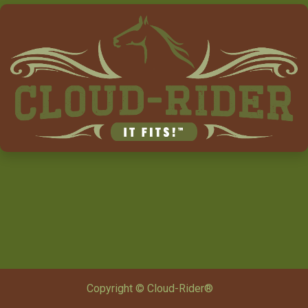
Copyright © Cloud-Rider®