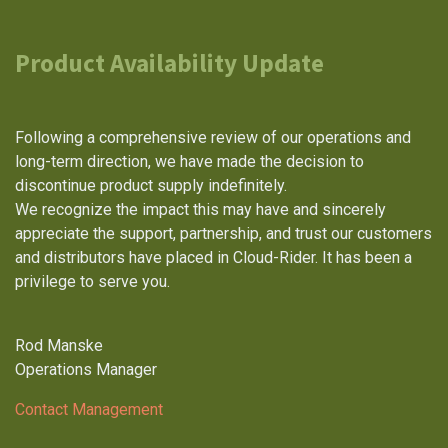
Product Availability Update
Following a comprehensive review of our operations and
long-term direction, we have made the decision to
discontinue product supply indefinitely.
We recognize the impact this may have and sincerely
appreciate the support, partnership, and trust our customers
and distributors have placed in Cloud-Rider. It has been a
privilege to serve you.
Rod Manske
Operations Manager
Contact Management